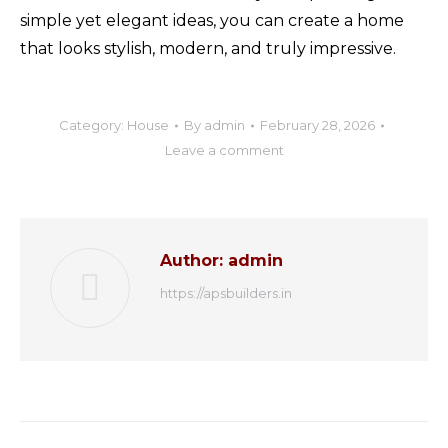
simple yet elegant ideas, you can create a home
that looks stylish, modern, and truly impressive.
Category:
House
By
admin
February 28, 2026
Leave a comment
Author:
admin
https://apsbuilders.in
Post