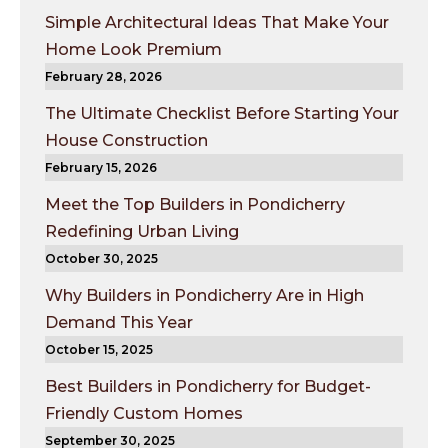
Simple Architectural Ideas That Make Your
Home Look Premium
February 28, 2026
The Ultimate Checklist Before Starting Your
House Construction
February 15, 2026
Meet the Top Builders in Pondicherry
Redefining Urban Living
October 30, 2025
Why Builders in Pondicherry Are in High
Demand This Year
October 15, 2025
Best Builders in Pondicherry for Budget-
Friendly Custom Homes
September 30, 2025