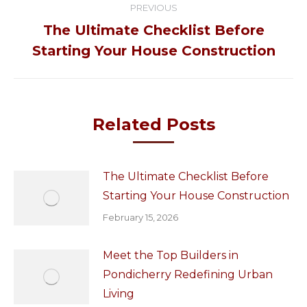
PREVIOUS
navigation
The Ultimate Checklist Before
Previous
Starting Your House Construction
post:
Related Posts
The Ultimate Checklist Before
Starting Your House Construction
February 15, 2026
Meet the Top Builders in
Pondicherry Redefining Urban
Living