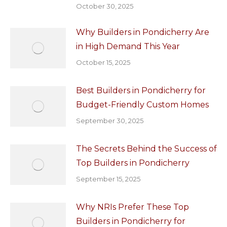
October 30, 2025
Why Builders in Pondicherry Are
in High Demand This Year
October 15, 2025
Best Builders in Pondicherry for
Budget-Friendly Custom Homes
September 30, 2025
The Secrets Behind the Success of
Top Builders in Pondicherry
September 15, 2025
Why NRIs Prefer These Top
Builders in Pondicherry for