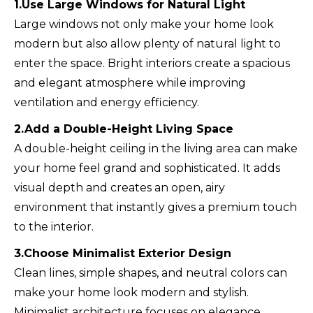
1.Use Large Windows for Natural Light
Large windows not only make your home look
modern but also allow plenty of natural light to
enter the space. Bright interiors create a spacious
and elegant atmosphere while improving
ventilation and energy efficiency.
2.Add a Double-Height Living Space
A double-height ceiling in the living area can make
your home feel grand and sophisticated. It adds
visual depth and creates an open, airy
environment that instantly gives a premium touch
to the interior.
3.Choose Minimalist Exterior Design
Clean lines, simple shapes, and neutral colors can
make your home look modern and stylish.
Minimalist architecture focuses on elegance