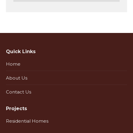
Quick Links
Home
About Us
Contact Us
Projects
Residential Homes