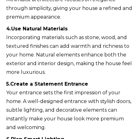
through simplicity, giving your house a refined and
premium appearance.
4.Use Natural Materials
Incorporating materials such as stone, wood, and
textured finishes can add warmth and richness to
your home. Natural elements enhance both the
exterior and interior design, making the house feel
more luxurious.
5.Create a Statement Entrance
Your entrance sets the first impression of your
home. A well-designed entrance with stylish doors,
subtle lighting, and decorative elements can
instantly make your house look more premium
and welcoming.