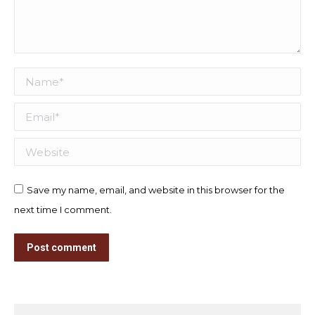
Name *
Email *
Website
Save my name, email, and website in this browser for the
next time I comment.
Post comment