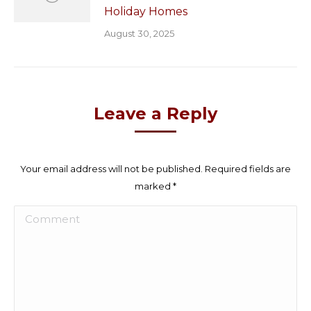
Holiday Homes
August 30, 2025
Leave a Reply
Your email address will not be published. Required fields are
marked
*
Comment