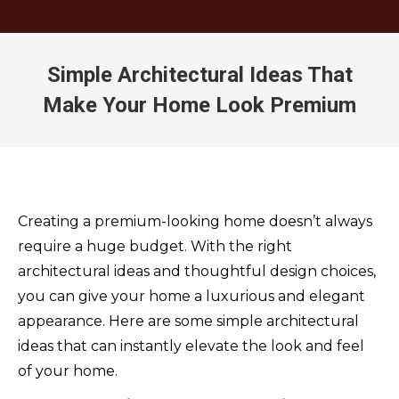
Simple Architectural Ideas That
Make Your Home Look Premium
You are here:
Creating a premium-looking home doesn’t always
require a huge budget. With the right
architectural ideas and thoughtful design choices,
you can give your home a luxurious and elegant
appearance. Here are some simple architectural
ideas that can instantly elevate the look and feel
of your home.