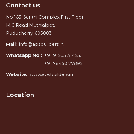
Contact us
No 163, Santhi Complex First Floor,
M.G Road Muthialpet,
Puducherry, 605003.
Mail:
info@apsbuilders.in.
Whatsapp No :
+91 91503 31455,
+91 78450 77895.
Website:
www.apsbuilders.in
Location