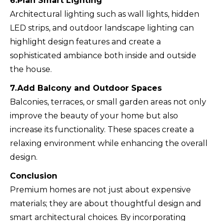
6.Plan Smart Lighting
Architectural lighting such as wall lights, hidden
LED strips, and outdoor landscape lighting can
highlight design features and create a
sophisticated ambiance both inside and outside
the house.
7.Add Balcony and Outdoor Spaces
Balconies, terraces, or small garden areas not only
improve the beauty of your home but also
increase its functionality. These spaces create a
relaxing environment while enhancing the overall
design.
Conclusion
Premium homes are not just about expensive
materials; they are about thoughtful design and
smart architectural choices. By incorporating